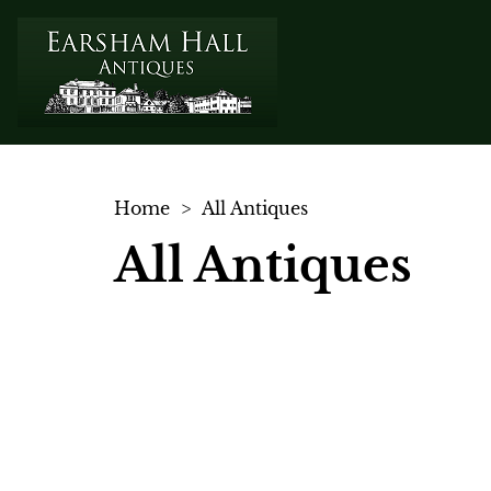
Home
>
All Antiques
All Antiques