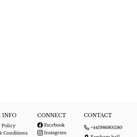
 INFO
CONNECT
CONTACT
Facebook
 Policy
+441986801180
Instagram
& Conditions