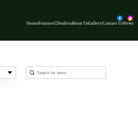
Home
Featured Dealers
About Us
Gallery
Contact Us
News