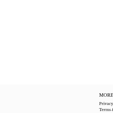
MORE
Privacy
Terms 