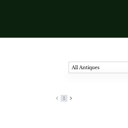
All Antiques
1